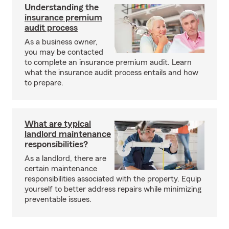
Understanding the
insurance premium
audit process
As a business owner,
you may be contacted
to complete an insurance premium audit. Learn
what the insurance audit process entails and how
to prepare.
What are typical
landlord maintenance
responsibilities?
As a landlord, there are
certain maintenance
responsibilities associated with the property. Equip
yourself to better address repairs while minimizing
preventable issues.