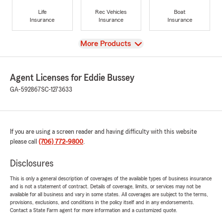
Life
Rec Vehicles
Boat
Insurance
Insurance
Insurance
View
More Products
Agent Licenses for Eddie Bussey
GA-592867
SC-1273633
If you are using a screen reader and having difficulty with this website
please call
(706) 772-9800
.
Disclosures
This is only a general description of coverages of the available types of business insurance
and is not a statement of contract. Details of coverage, limits, or services may not be
available for all business and vary in some states. All coverages are subject to the terms,
provisions, exclusions, and conditions in the policy itself and in any endorsements.
Contact a State Farm agent for more information and a customized quote.