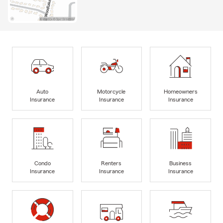
Auto
Motorcycle
Homeowners
Insurance
Insurance
Insurance
Condo
Renters
Business
Insurance
Insurance
Insurance