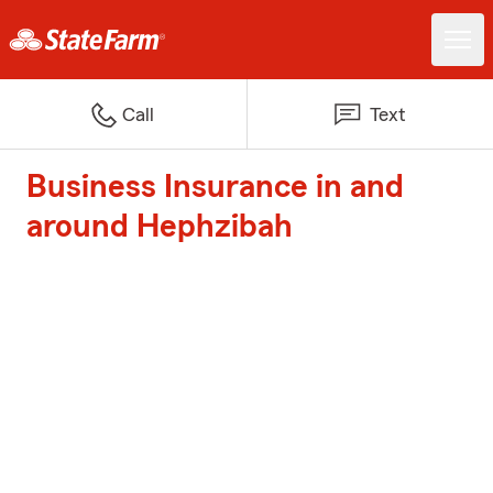
Call
Text
Business Insurance in and
around Hephzibah