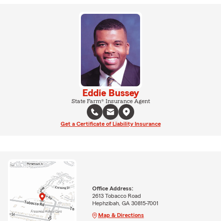
Eddie Bussey
State Farm® Insurance Agent
Get a Certificate of Liability Insurance
Office Address:
2613 Tobacco Road
Hephzibah, GA 30815-7001
Map & Directions