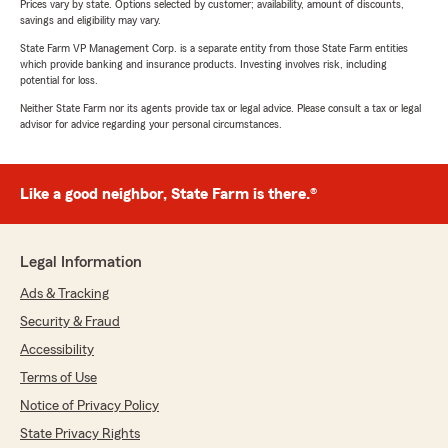
Prices vary by state. Options selected by customer; availability, amount of discounts,
savings and eligibility may vary.
State Farm VP Management Corp. is a separate entity from those State Farm entities
which provide banking and insurance products. Investing involves risk, including
potential for loss.
Neither State Farm nor its agents provide tax or legal advice. Please consult a tax or legal
advisor for advice regarding your personal circumstances.
Like a good neighbor, State Farm is there.®
Legal Information
Ads & Tracking
Security & Fraud
Accessibility
Terms of Use
Notice of Privacy Policy
State Privacy Rights