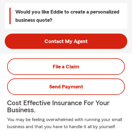
Would you like Eddie to create a personalized
business quote?
Contact My Agent
File a Claim
Send Payment
Cost Effective Insurance For Your
Business.
You may be feeling overwhelmed with running your small
business and that you have to handle it all by yourself.