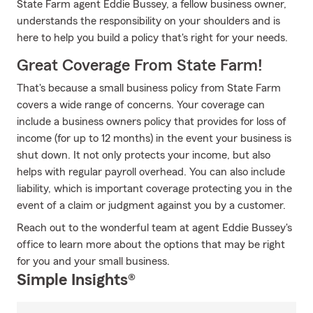
State Farm agent Eddie Bussey, a fellow business owner,
understands the responsibility on your shoulders and is
here to help you build a policy that's right for your needs.
Great Coverage From State Farm!
That's because a small business policy from State Farm
covers a wide range of concerns. Your coverage can
include a business owners policy that provides for loss of
income (for up to 12 months) in the event your business is
shut down. It not only protects your income, but also
helps with regular payroll overhead. You can also include
liability, which is important coverage protecting you in the
event of a claim or judgment against you by a customer.
Reach out to the wonderful team at agent Eddie Bussey's
office to learn more about the options that may be right
for you and your small business.
Simple Insights®