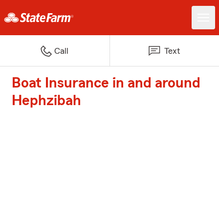
Call
Text
Boat Insurance in and around
Hephzibah