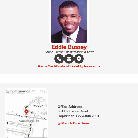
Eddie Bussey
State Farm® Insurance Agent
Get a Certificate of Liability Insurance
Office Address:
2613 Tobacco Road
Hephzibah, GA 30815-7001
Map & Directions