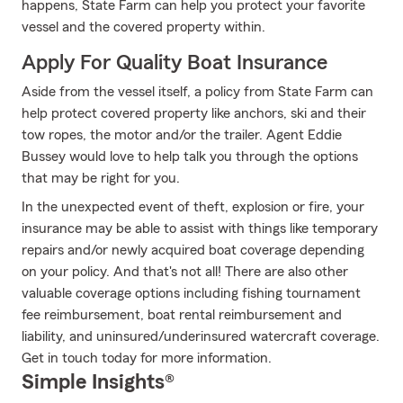
happens, State Farm can help you protect your favorite
vessel and the covered property within.
Apply For Quality Boat Insurance
Aside from the vessel itself, a policy from State Farm can
help protect covered property like anchors, ski and their
tow ropes, the motor and/or the trailer. Agent Eddie
Bussey would love to help talk you through the options
that may be right for you.
In the unexpected event of theft, explosion or fire, your
insurance may be able to assist with things like temporary
repairs and/or newly acquired boat coverage depending
on your policy. And that's not all! There are also other
valuable coverage options including fishing tournament
fee reimbursement, boat rental reimbursement and
liability, and uninsured/underinsured watercraft coverage.
Get in touch today for more information.
Simple Insights®