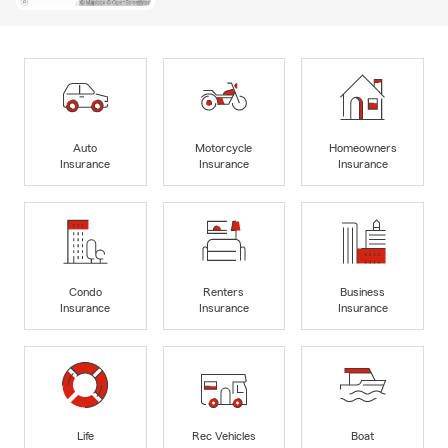
Auto
Motorcycle
Homeowners
Insurance
Insurance
Insurance
Condo
Renters
Business
Insurance
Insurance
Insurance
Life
Rec Vehicles
Boat