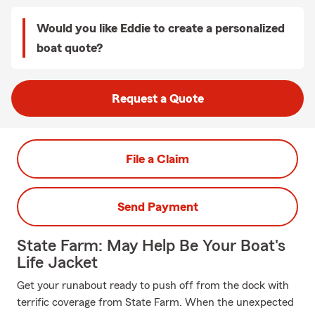
Would you like Eddie to create a personalized
boat quote?
Request a Quote
File a Claim
Send Payment
State Farm: May Help Be Your Boat's
Life Jacket
Get your runabout ready to push off from the dock with
terrific coverage from State Farm. When the unexpected