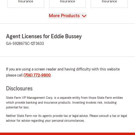
Insurance
Insurance
Insurance
View
More Products
Agent Licenses for Eddie Bussey
GA-592867
SC-1273633
If you are using a screen reader and having difficulty with this website
please call
(706) 772-9800
.
Disclosures
State Farm VP Management Corp. is a separate entity from those State Farm entities
which provide banking and insurance products. Investing involves risk, including
potential for loss.
Neither State Farm nor its agents provide tax or legal advice. Please consult a tax or legal
advisor for advice regarding your personal circumstances.