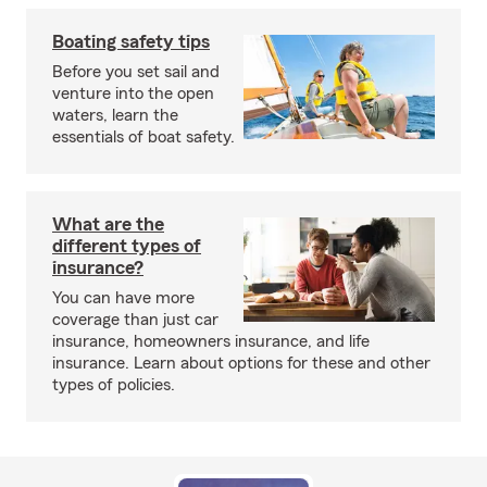
Boating safety tips
Before you set sail and
venture into the open
waters, learn the
essentials of boat safety.
What are the
different types of
insurance?
You can have more
coverage than just car
insurance, homeowners insurance, and life
insurance. Learn about options for these and other
types of policies.