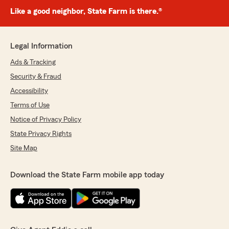
Like a good neighbor, State Farm is there.®
Legal Information
Ads & Tracking
Security & Fraud
Accessibility
Terms of Use
Notice of Privacy Policy
State Privacy Rights
Site Map
Download the State Farm mobile app today